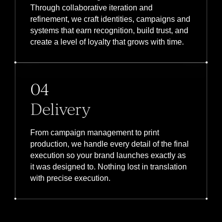
Through collaborative iteration and
refinement, we craft identities, campaigns and
systems that earn recognition, build trust, and
create a level of loyalty that grows with time.
04
Delivery
From campaign management to print
production, we handle every detail of the final
execution so your brand launches exactly as
it was designed to. Nothing lost in translation
with precise execution.