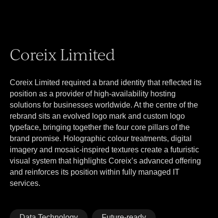
Coreix Limited
Coreix Limited required a brand identity that reflected its
position as a provider of high-availability hosting
solutions for businesses worldwide. At the centre of the
rebrand sits an evolved logo mark and custom logo
typeface, bringing together the four core pillars of the
brand promise. Holographic colour treatments, digital
imagery and mosaic-inspired textures create a futuristic
visual system that highlights Coreix’s advanced offering
and reinforces its position within fully managed IT
services.
Data Technology
Future-ready