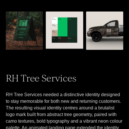
RH Tree Services
RH Tree Services needed a distinctive identity designed
to stay memorable for both new and returning customers.
The resulting visual identity centres around a brutalist
logo mark built from abstract tree geometry, paired with
camo textures, bold typography and a vibrant neon colour
palette. An animated landing page extended the identity