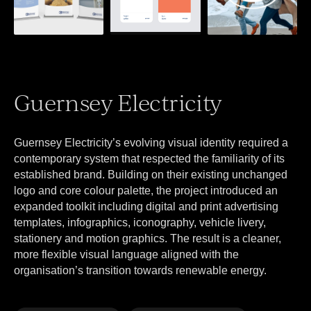
Guernsey Electricity
Guernsey Electricity’s evolving visual identity required a
contemporary system that respected the familiarity of its
established brand. Building on their existing unchanged
logo and core colour palette, the project introduced an
expanded toolkit including digital and print advertising
templates, infographics, iconography, vehicle livery,
stationery and motion graphics. The result is a cleaner,
more flexible visual language aligned with the
organisation’s transition towards renewable energy.