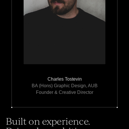
Charles Tostevin
BA (Hons) Graphic Design, AUB
Founder & Creative Director
Built on experience.