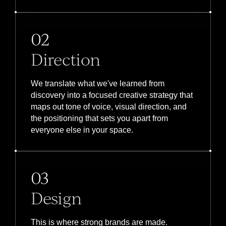
02
Direction
We translate what we've learned from
discovery into a focused creative strategy that
maps out tone of voice, visual direction, and
the positioning that sets you apart from
everyone else in your space.
03
Design
This is where strong brands are made.