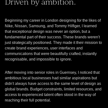
Driven by ambition.
Beginning my career in London designing for the likes of
Nike, Nissan, Samsung, and Tommy Hilfiger, I learned
that exceptional design was never an option, but a
fundamental part of their success. These brands weren't
just strategically positioned. They made it their mission to
create brand experiences, user interfaces and
communications that were beautifully crafted, instantly
recognisable, and impossible to ignore.
After moving into senior roles in Guernsey, I noticed that
ambitious local businesses had similar aspirations but
didn't always have access to the same level of design as
global brands. Budget constraints, limited resources, and
access to experienced talent often stood in the way of
reaching their full potential.