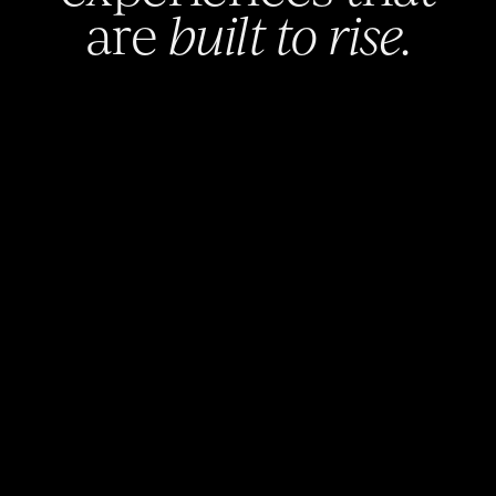
are
built to rise.