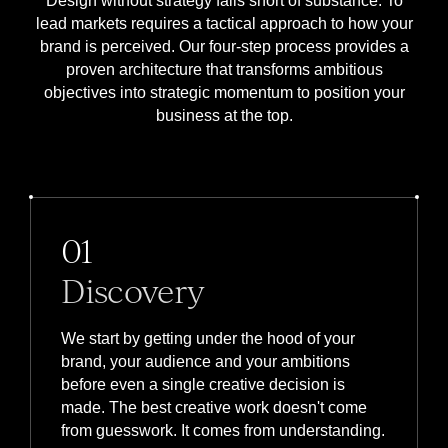
Design without strategy falls short of substance. To
lead markets requires a tactical approach to how your
brand is perceived. Our four-step process provides a
proven architecture that transforms ambitious
objectives into strategic momentum to position your
business at the top.
01
Discovery
We start by getting under the hood of your
brand, your audience and your ambitions
before even a single creative decision is
made. The best creative work doesn't come
from guesswork. It comes from understanding.