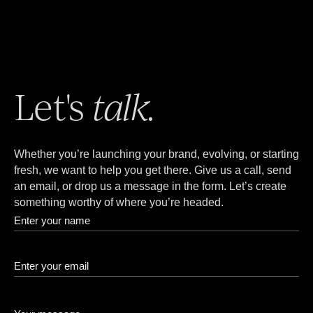
Let's
talk.
Whether you’re launching your brand, evolving, or starting
fresh, we want to help you get there. Give us a call, send
an email, or drop us a message in the form. Let’s create
something worthy of where you’re headed.