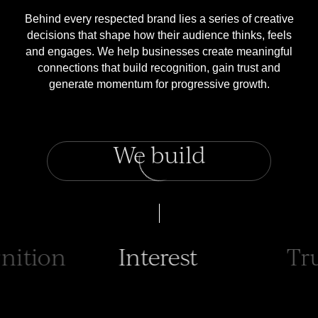
Behind every respected brand lies a series of creative
decisions that shape how their audience thinks, feels
and engages. We help businesses create meaningful
connections that build recognition, gain trust and
generate momentum for progressive growth.
We build
erest
Trust
Dem