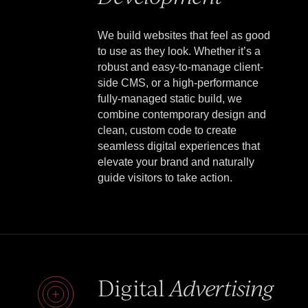
We build websites that feel as good
to use as they look. Whether it’s a
robust and easy-to-manage client-
side CMS, or a high-performance
fully-managed static build, we
combine contemporary design and
clean, custom code to create
seamless digital experiences that
elevate your brand and naturally
guide visitors to take action.
Digital
Advertising