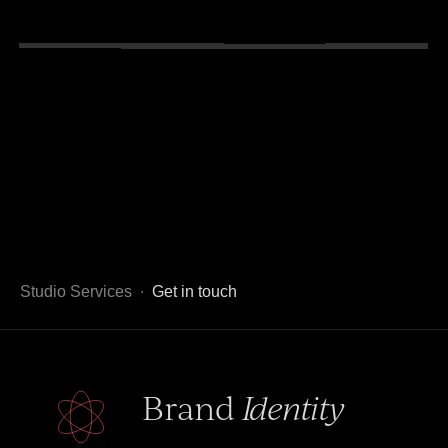
Studio Services ∙
Get in touch
Brand
Identity