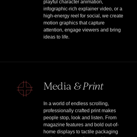
playful character animation,
infographic-rich explainer video, or a
high-energy reel for social, we create
motion graphics that capture
attention, engage viewers and bring
ideas to life.
Media
& Print
In a world of endless scrolling,
professionally crafted print makes
people stop, look and listen. From
magazine features and bold out-of-
home displays to tactile packaging