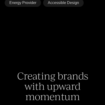
Energy Provider
Accessible Design
Creating brands
with upward
momentum