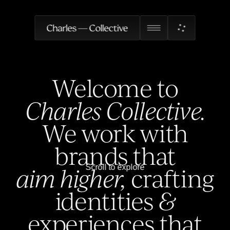
Welcome to
Charles Collective.
We work with
brands that
Scroll to explore
aim higher,
crafting
identities
&
experiences that