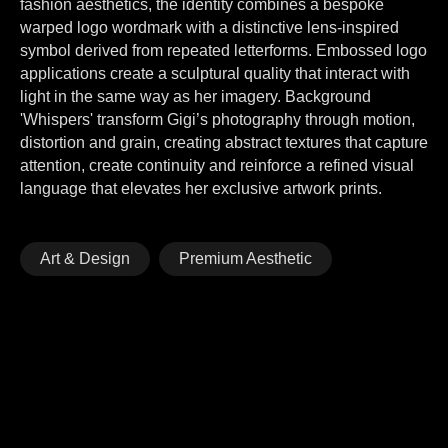
fashion aesthetics, the identity combines a bespoke
warped logo wordmark with a distinctive lens-inspired
symbol derived from repeated letterforms. Embossed logo
applications create a sculptural quality that interact with
light in the same way as her imagery. Background
'Whispers' transform Gigi’s photography through motion,
distortion and grain, creating abstract textures that capture
attention, create continuity and reinforce a refined visual
language that elevates her exclusive artwork prints.
Art & Design
Premium Aesthetic