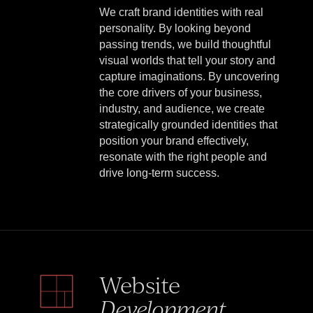
We craft brand identities with real
personality. By looking beyond
passing trends, we build thoughtful
visual worlds that tell your story and
capture imaginations. By uncovering
the core drivers of your business,
industry, and audience, we create
strategically grounded identities that
position your brand effectively,
resonate with the right people and
drive long-term success.
Website
Development