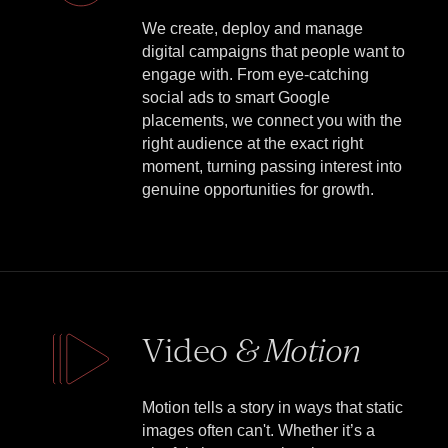
We create, deploy and manage
digital campaigns that people want to
engage with. From eye-catching
social ads to smart Google
placements, we connect you with the
right audience at the exact right
moment, turning passing interest into
genuine opportunities for growth.
Video
& Motion
Motion tells a story in ways that static
images often can't. Whether it’s a