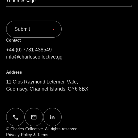
Submit
Contact
+44 (0) 7781 438549
info@charlescollective.gg
Address
11 Clos Raymond Leterrier, Vale,
Guernsey, Channel Islands, GY6 8BX
© Charles Collective. All rights reserved.
Privacy Policy & Terms