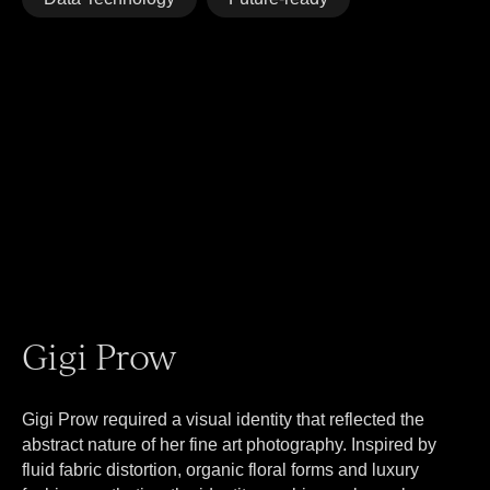
Gigi Prow
Gigi Prow required a visual identity that reflected the
abstract nature of her fine art photography. Inspired by
fluid fabric distortion, organic floral forms and luxury