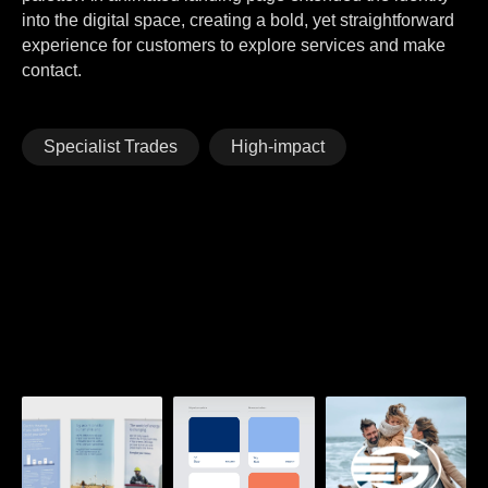
into the digital space, creating a bold, yet straightforward
experience for customers to explore services and make
contact.
Specialist Trades
High-impact