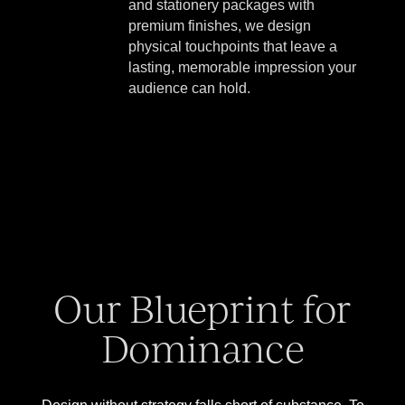
and stationery packages with
premium finishes, we design
physical touchpoints that leave a
lasting, memorable impression your
audience can hold.
Our Blueprint for
Dominance