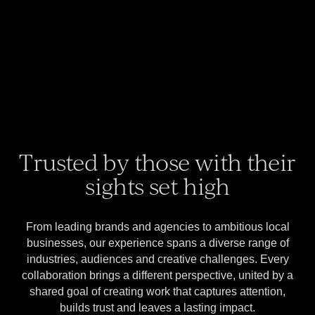
Trusted by those with their
sights set high
From leading brands and agencies to ambitious local
businesses, our experience spans a diverse range of
industries, audiences and creative challenges. Every
collaboration brings a different perspective, united by a
shared goal of creating work that captures attention,
builds trust and leaves a lasting impact.