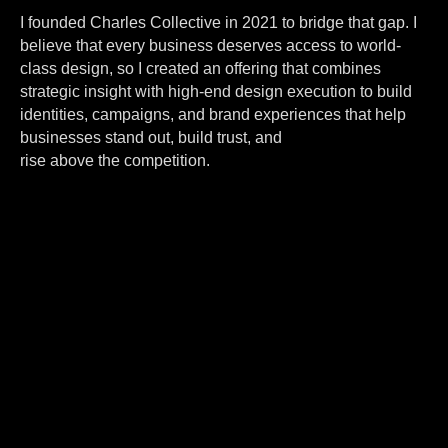
I founded Charles Collective in 2021 to bridge that gap. I
believe that every business deserves access to world-
class design, so I created an offering that combines
strategic insight with high-end design execution to build
identities, campaigns, and brand experiences that help
businesses stand out, build trust, and
rise above the competition.